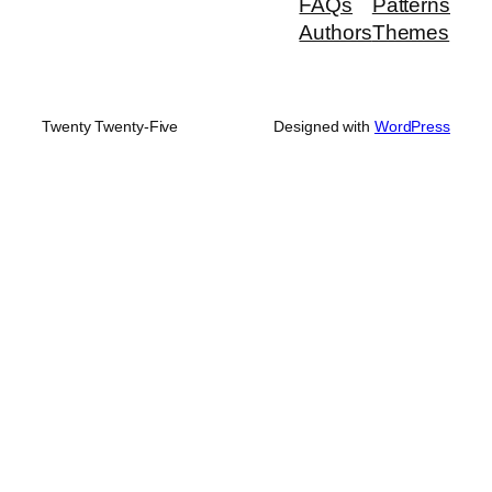
FAQs
Patterns
Authors
Themes
Twenty Twenty-Five
Designed with
WordPress