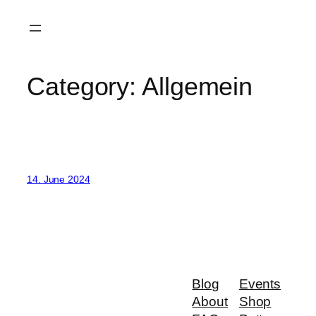
Skip
to
content
Category:
Allgemein
14. June 2024
Blog
Events
About
Shop