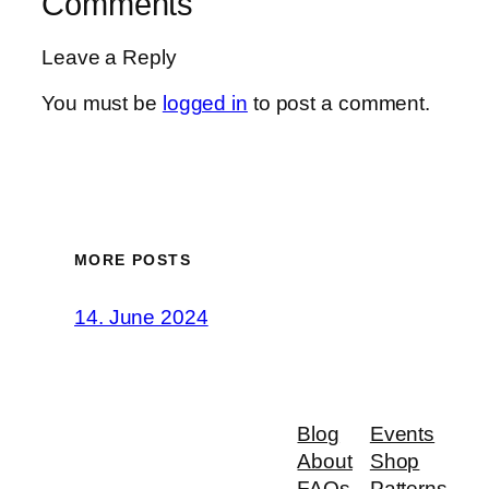
Comments
Leave a Reply
You must be
logged in
to post a comment.
MORE POSTS
14. June 2024
Blog
Events
About
Shop
FAQs
Patterns